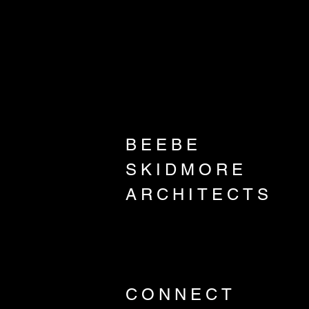
BEEBE
SKIDMORE
ARCHITECTS
CONNECT