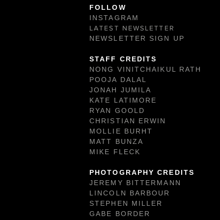
FOLLOW
INSTAGRAM
LATEST NEWSLETTER
NEWSLETTER SIGN UP
STAFF CREDITS
NONG VINITCHAIKUL RATH
POOJA DALAL
JONAH JUMILA
KATE LATIMORE
RYAN GOOLD
CHRISTIAN ERWIN
MOLLIE BURHT
MATT BUNZA
MIKE FLECK
PHOTOGRAPHY CREDITS
JEREMY BITTERMANN
LINCOLN BARBOUR
STEPHEN MILLER
GABE BORDER